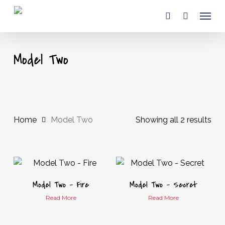
Skip
Menu
to
account
main
content
Model Two
Home
Model Two
Showing all 2 results
Model Two – Fire
Model Two – Secret
Read More
Read More