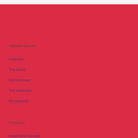
Website Section
Products
The brand
Commitment
The materials
My account
Products
Model One Sunset