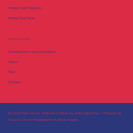
Model One Freedom
Model One Party
Informations
General terms and conditions
News
FAQ
Contact
© 2026 Mad Kamel. Website created by
Antoine&Arthur
/ Pictures by
Francois Duret Photographie
&
Blue Images